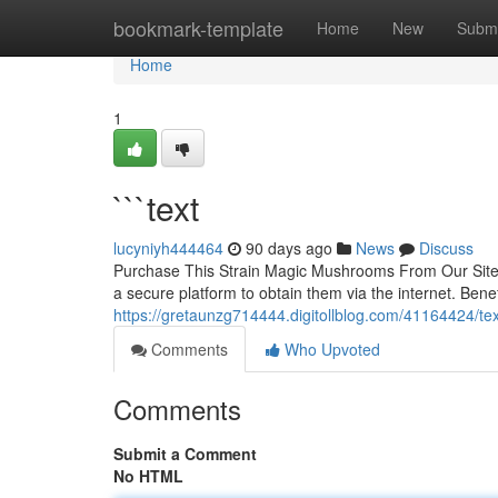
Home
bookmark-template
Home
New
Submi
Home
1
```text
lucyniyh444464
90 days ago
News
Discuss
Purchase This Strain Magic Mushrooms From Our Site 
a secure platform to obtain them via the internet. Benef
https://gretaunzg714444.digitollblog.com/41164424/tex
Comments
Who Upvoted
Comments
Submit a Comment
No HTML