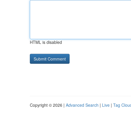
HTML is disabled
Copyright © 2026 |
Advanced Search
|
Live
|
Tag Clou