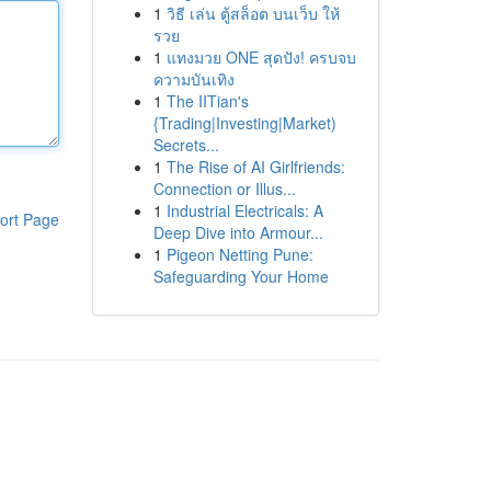
1
วิธี เล่น ตู้สล็อต บนเว็บ ให้
รวย
1
แทงมวย ONE สุดปัง! ครบจบ
ความบันเทิง
1
The IITian's
{Trading|Investing|Market)
Secrets...
1
The Rise of AI Girlfriends:
Connection or Illus...
1
Industrial Electricals: A
ort Page
Deep Dive into Armour...
1
Pigeon Netting Pune:
Safeguarding Your Home