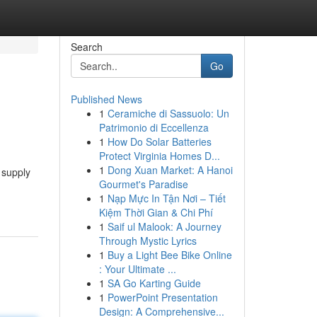
Search
Go
Published News
1
Ceramiche di Sassuolo: Un
Patrimonio di Eccellenza
1
How Do Solar Batteries
Protect Virginia Homes D...
1
Dong Xuan Market: A Hanoi
 supply
Gourmet's Paradise
1
Nạp Mực In Tận Nơi – Tiết
Kiệm Thời Gian & Chi Phí
1
Saif ul Malook: A Journey
Through Mystic Lyrics
1
Buy a Light Bee Bike Online
: Your Ultimate ...
1
SA Go Karting Guide
1
PowerPoint Presentation
Design: A Comprehensive...