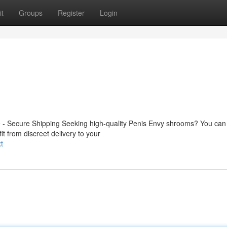
t
Groups
Register
Login
- Secure Shipping Seeking high-quality Penis Envy shrooms? You can
it from discreet delivery to your
t