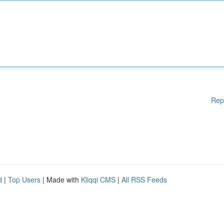
Rep
d
|
Top Users
| Made with
Kliqqi CMS
|
All RSS Feeds