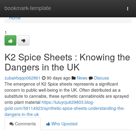
Home
bookmark-template
Togg
navi
Home
1
K2 Spice Sheets : Knowing the
Dangers in the UK
zubairbqqo062861
90 days ago
News
Discuss
The emergence of K2 Spice sheets represents a significant
concern to public well-being in the UK. Often distributed as a
substitute to cannabis, these synthetic cannabinoids are sprayed
onto plant material
https://luluycju629803.blog-
gold.com/58114923/synthetic-spice-sheets-understanding-the-
dangers-in-the-uk
Comments
Who Upvoted