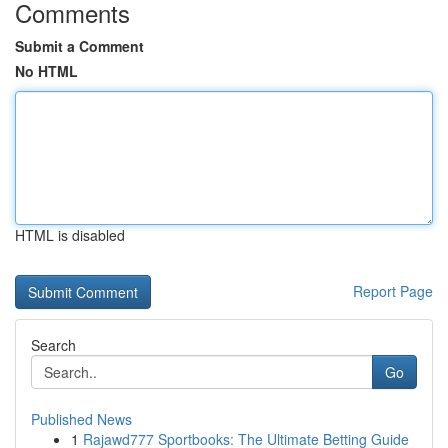
Comments
Submit a Comment
No HTML
HTML is disabled
Report Page
Search
Go
Published News
1
Rajawd777 Sportbooks: The Ultimate Betting Guide