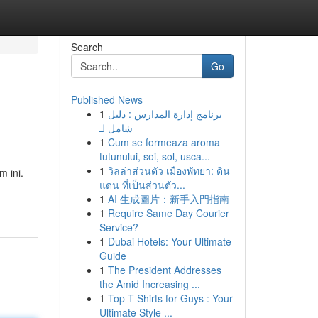
Search
Go
Published News
1
برنامج إدارة المدارس : دليل
شامل لـ
1
Cum se formeaza aroma
tutunului, soi, sol, usca...
1
วิลล่าส่วนตัว เมืองพัทยา: ดิน
m ini.
แดน ที่เป็นส่วนตัว...
1
AI 生成圖片：新手入門指南
1
Require Same Day Courier
Service?
1
Dubai Hotels: Your Ultimate
Guide
1
The President Addresses
the Amid Increasing ...
1
Top T-Shirts for Guys : Your
Ultimate Style ...