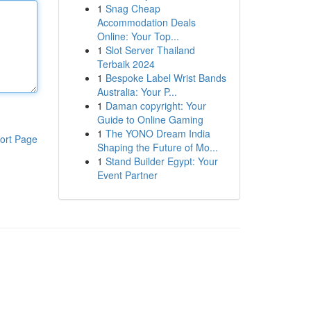
1
Snag Cheap
Accommodation Deals
Online: Your Top...
1
Slot Server Thailand
Terbaik 2024
1
Bespoke Label Wrist Bands
Australia: Your P...
1
Daman copyright: Your
Guide to Online Gaming
1
The YONO Dream India
ort Page
Shaping the Future of Mo...
1
Stand Builder Egypt: Your
Event Partner