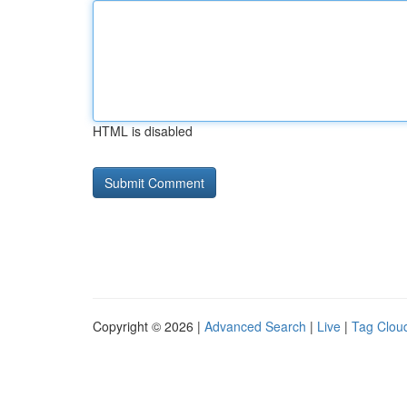
HTML is disabled
Copyright © 2026 |
Advanced Search
|
Live
|
Tag Clou