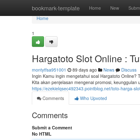
Home
bookmark-template
Home
New
Submi
Home
1
Hargatoto Slot Online : Tut
montytfsa951001
89 days ago
News
Discuss
Ingin Kamu ingin mengetahui soal Hargatoto Online? Tu
Kita akan penjelasan mengenai promosi, keunggulan
https://ezekielqsec492343.pointblog.net/toto-harga-s
Comments
Who Upvoted
Comments
Submit a Comment
No HTML