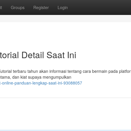
t
Groups
Register
Login
orial Detail Saat Ini
torial terbaru tahun akan informasi tentang cara bermain pada platfor
 utama, dan kiat supaya mengumpulkan
lot-online-panduan-lengkap-saat-ini-93088057