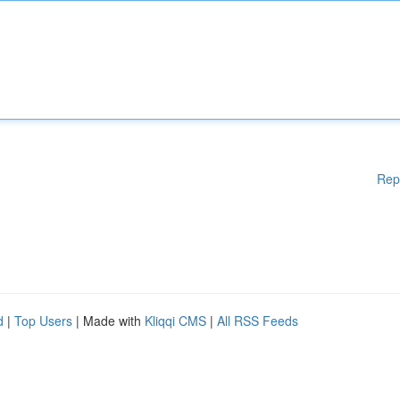
Rep
d
|
Top Users
| Made with
Kliqqi CMS
|
All RSS Feeds