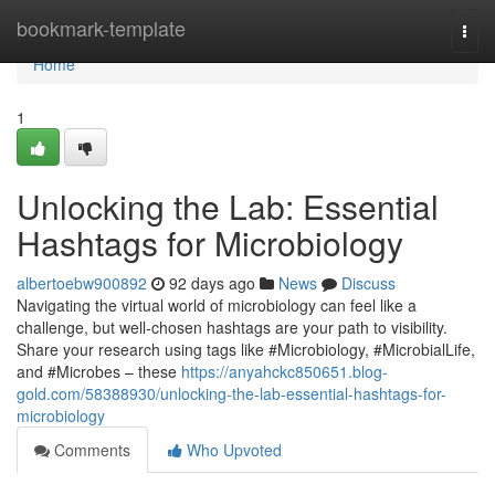
Home
bookmark-template
Togg
navi
Home
1
Unlocking the Lab: Essential
Hashtags for Microbiology
albertoebw900892
92 days ago
News
Discuss
Navigating the virtual world of microbiology can feel like a
challenge, but well-chosen hashtags are your path to visibility.
Share your research using tags like #Microbiology, #MicrobialLife,
and #Microbes – these
https://anyahckc850651.blog-
gold.com/58388930/unlocking-the-lab-essential-hashtags-for-
microbiology
Comments
Who Upvoted