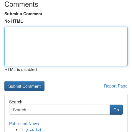
Comments
Submit a Comment
No HTML
HTML is disabled
Report Page
Search
Go
Published News
1
قط عفش