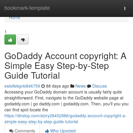
Home
bookmark-template
Togg
navi
Home
1
GoDaddy Account copyright: A
Simple Easy Step-by-Step
Guide Tutorial
estellekgnb846759
88 days ago
News
Discuss
Accessing your GoDaddy domain account is usually fairly quite
straightforward. First, navigate to the GoDaddy website page at
godaddy.com | go daddy.com | godaddy.com. Then, you'll you you
can find spot locate the
https://dirstop.com/story28452986/godaddy-account-copyright-a-
simple-easy-step-by-step-guide-tutorial
Comments
Who Upvoted