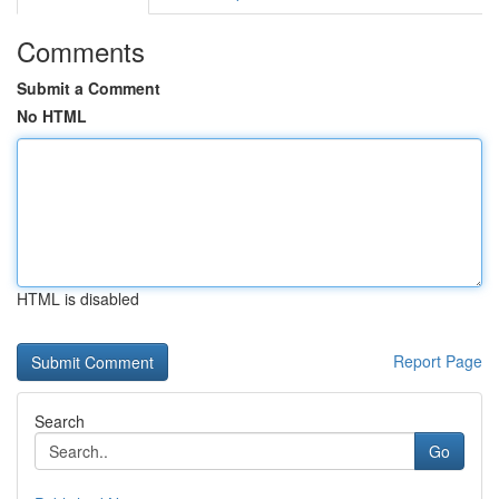
Comments
Submit a Comment
No HTML
HTML is disabled
Report Page
Search
Go