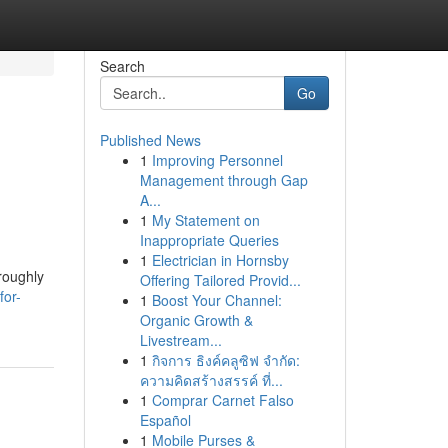
Search
Go
Published News
1
Improving Personnel
Management through Gap
A...
1
My Statement on
Inappropriate Queries
1
Electrician in Hornsby
roughly
Offering Tailored Provid...
for-
1
Boost Your Channel:
Organic Growth &
Livestream...
1
กิจการ ธิงค์คลูซิฟ จำกัด:
ความคิดสร้างสรรค์ ที่...
1
Comprar Carnet Falso
Español
1
Mobile Purses &