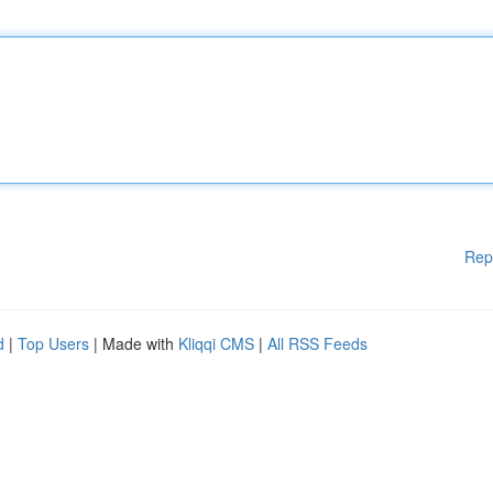
Rep
d
|
Top Users
| Made with
Kliqqi CMS
|
All RSS Feeds