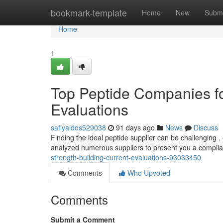
Home
bookmark-template
Home
New
Submi
Home
1
Top Peptide Companies fo
Evaluations
safiyaidos529038
91 days ago
News
Discuss
Finding the ideal peptide supplier can be challenging 
analyzed numerous suppliers to present you a compila
strength-building-current-evaluations-93033450
Comments
Who Upvoted
Comments
Submit a Comment