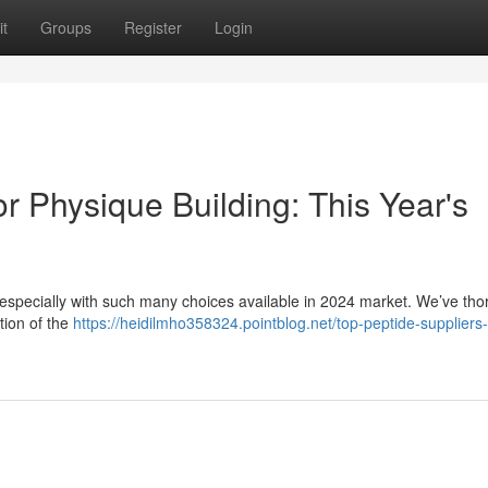
t
Groups
Register
Login
r Physique Building: This Year's
, especially with such many choices available in 2024 market. We’ve tho
tion of the
https://heidilmho358324.pointblog.net/top-peptide-suppliers-