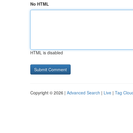
No HTML
HTML is disabled
Copyright © 2026 |
Advanced Search
|
Live
|
Tag Clou