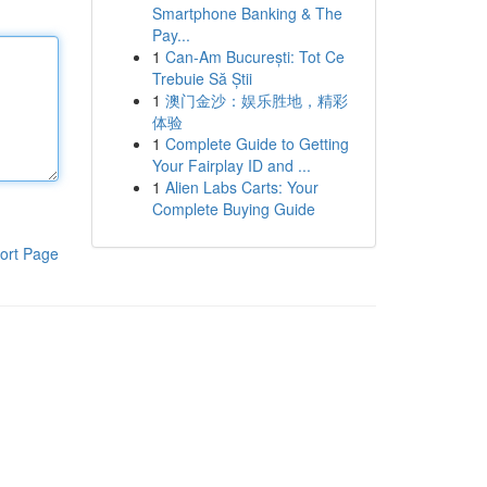
Smartphone Banking & The
Pay...
1
Can-Am București: Tot Ce
Trebuie Să Știi
1
澳门金沙：娱乐胜地，精彩
体验
1
Complete Guide to Getting
Your Fairplay ID and ...
1
Alien Labs Carts: Your
Complete Buying Guide
ort Page