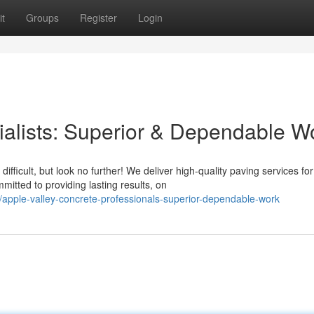
t
Groups
Register
Login
alists: Superior & Dependable W
fficult, but look no further! We deliver high-quality paving services for
tted to providing lasting results, on
pple-valley-concrete-professionals-superior-dependable-work