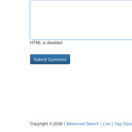
HTML is disabled
Copyright © 2026 |
Advanced Search
|
Live
|
Tag Clou