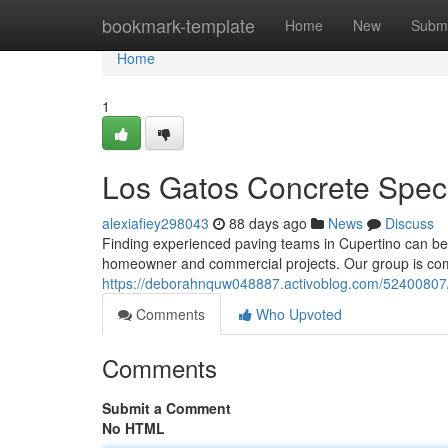
Home
bookmark-template
Home
New
Submi
Home
1
Los Gatos Concrete Speci
alexiafiey298043
88 days ago
News
Discuss
Finding experienced paving teams in Cupertino can be di
homeowner and commercial projects. Our group is commi
https://deborahnquw048887.activoblog.com/52400807/a
Comments
Who Upvoted
Comments
Submit a Comment
No HTML