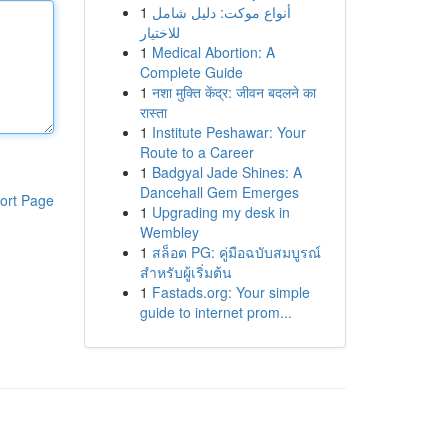
1
أنواع موکت: دليل شامل
للاختيار
1
Medical Abortion: A
Complete Guide
1
नशा मुक्ति केंद्र: जीवन बदलने का
रास्ता
1
Institute Peshawar: Your
Route to a Career
1
Badgyal Jade Shines: A
Dancehall Gem Emerges
ort Page
1
Upgrading my desk in
Wembley
1
สล็อต PG: คู่มือฉบับสมบูรณ์
สำหรับผู้เริ่มต้น
1
Fastads.org: Your simple
guide to internet prom...