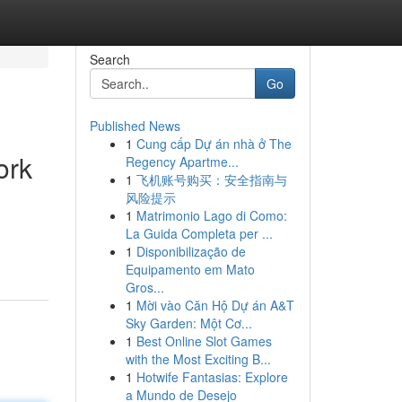
Search
Go
Published News
1
Cung cấp Dự án nhà ở The
ork
Regency Apartme...
1
飞机账号购买：安全指南与
风险提示
1
Matrimonio Lago di Como:
La Guida Completa per ...
1
Disponibilização de
Equipamento em Mato
Gros...
1
Mời vào Căn Hộ Dự án A&T
Sky Garden: Một Cơ...
1
Best Online Slot Games
with the Most Exciting B...
1
Hotwife Fantasias: Explore
a Mundo de Desejo