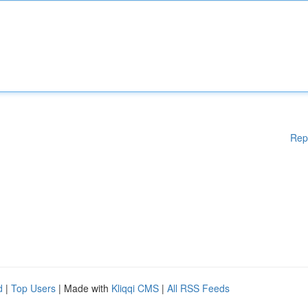
Rep
d
|
Top Users
| Made with
Kliqqi CMS
|
All RSS Feeds