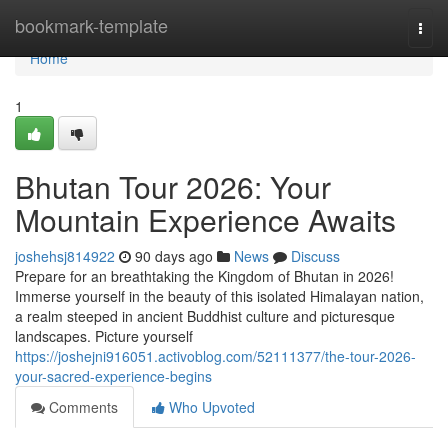
Home
bookmark-template
Togg
navi
Home
1
Bhutan Tour 2026: Your
Mountain Experience Awaits
joshehsj814922
90 days ago
News
Discuss
Prepare for an breathtaking the Kingdom of Bhutan in 2026!
Immerse yourself in the beauty of this isolated Himalayan nation,
a realm steeped in ancient Buddhist culture and picturesque
landscapes. Picture yourself
https://joshejni916051.activoblog.com/52111377/the-tour-2026-
your-sacred-experience-begins
Comments
Who Upvoted