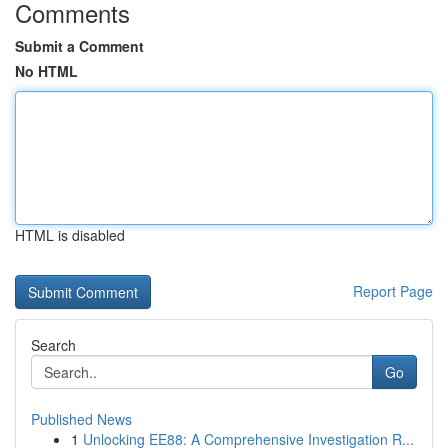
Comments
Submit a Comment
No HTML
HTML is disabled
Report Page
Search
Go
Published News
1
Unlocking EE88: A Comprehensive Investigation R...