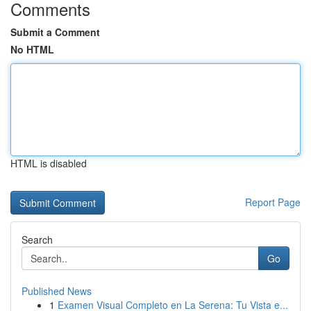
Comments
Submit a Comment
No HTML
HTML is disabled
Report Page
Search
Go
Published News
1
Examen Visual Completo en La Serena: Tu Vista e...