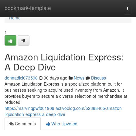
Home
bookmark-template
Togg
navi
Home
1
Amazon Liquidation Express:
A Deep Dive
donnadlcl073596
90 days ago
News
Discuss
Amazon Liquidation Express is a specialized platform built for
businesses seeking to acquire used inventory from Amazon. It
provides buyers to secure a diverse selection of merchandise at
reduced
https://marvinqpwf001909.activoblog.com/52368405/amazon-
liquidation-express-a-deep-dive
Comments
Who Upvoted