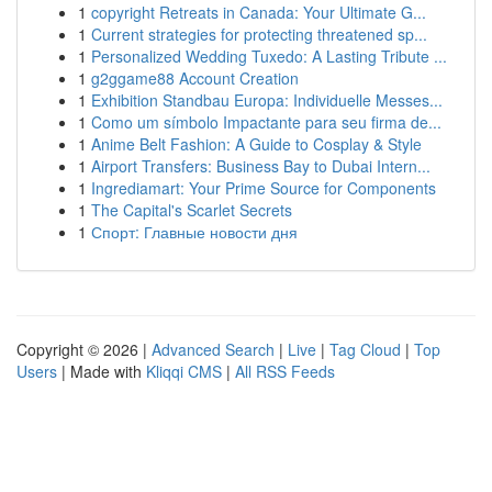
1
copyright Retreats in Canada: Your Ultimate G...
1
Current strategies for protecting threatened sp...
1
Personalized Wedding Tuxedo: A Lasting Tribute ...
1
g2ggame88 Account Creation
1
Exhibition Standbau Europa: Individuelle Messes...
1
Como um símbolo Impactante para seu firma de...
1
Anime Belt Fashion: A Guide to Cosplay & Style
1
Airport Transfers: Business Bay to Dubai Intern...
1
Ingrediamart: Your Prime Source for Components
1
The Capital's Scarlet Secrets
1
Спорт: Главные новости дня
Copyright © 2026 |
Advanced Search
|
Live
|
Tag Cloud
|
Top
Users
| Made with
Kliqqi CMS
|
All RSS Feeds