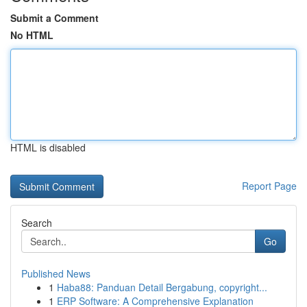
Submit a Comment
No HTML
HTML is disabled
Report Page
Search
Go
Published News
1
Haba88: Panduan Detail Bergabung, copyright...
1
ERP Software: A Comprehensive Explanation