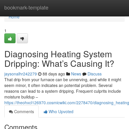
Home
bookmark-template
Home
1
Diagnosing Heating System
Dripping: What’s Causing It?
jaysonalhr242279
88 days ago
News
Discuss
That drip from your furnace can be unnerving, and while it might
seem minor, it often indicates an potential problem. Several
reasons can lead to a system dripping. Frequent culprits include
moisture buildup –
https://theohxcl126970.cosmicwiki.com/2278470/diagnosing_heatin
Comments
Who Upvoted
Comments