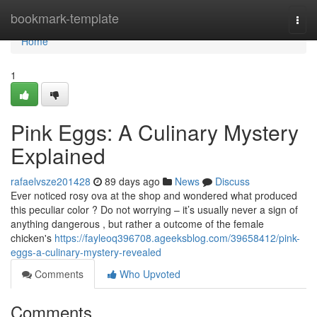
Home
bookmark-template
Togg
navi
Home
1
Pink Eggs: A Culinary Mystery
Explained
rafaelvsze201428
89 days ago
News
Discuss
Ever noticed rosy ova at the shop and wondered what produced
this peculiar color ? Do not worrying – it’s usually never a sign of
anything dangerous , but rather a outcome of the female
chicken's
https://fayleoq396708.ageeksblog.com/39658412/pink-
eggs-a-culinary-mystery-revealed
Comments
Who Upvoted
Comments