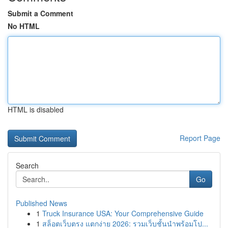
Submit a Comment
No HTML
HTML is disabled
Report Page
Search
Go
Published News
1
Truck Insurance USA: Your Comprehensive Guide
1
สล็อตเว็บตรง แตกง่าย 2026: รวมเว็บชั้นนำพร้อมโป...