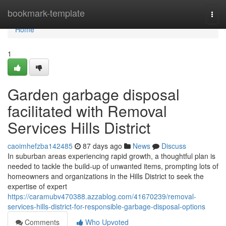
Home
bookmark-template
Togg
navi
Home
1
Garden garbage disposal
facilitated with Removal
Services Hills District
caoimhefzba142485
87 days ago
News
Discuss
In suburban areas experiencing rapid growth, a thoughtful plan is
needed to tackle the build-up of unwanted items, prompting lots of
homeowners and organizations in the Hills District to seek the
expertise of expert
https://caramubv470388.azzablog.com/41670239/removal-
services-hills-district-for-responsible-garbage-disposal-options
Comments
Who Upvoted