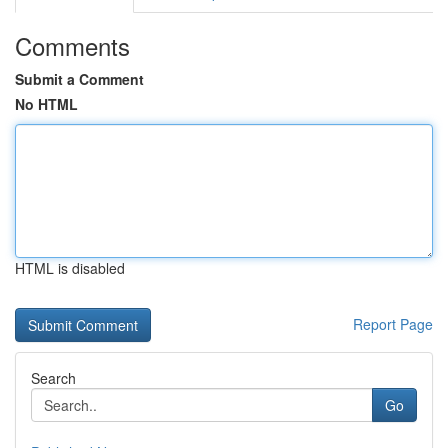
Comments
Submit a Comment
No HTML
HTML is disabled
Report Page
Search
Go