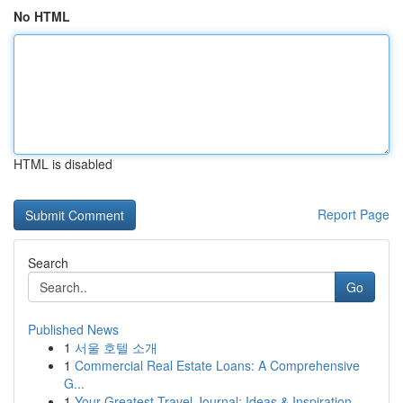
No HTML
HTML is disabled
Report Page
Search
Go
Published News
1
서울 호텔 소개
1
Commercial Real Estate Loans: A Comprehensive
G...
1
Your Greatest Travel Journal: Ideas & Inspiration