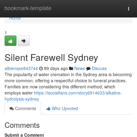
Home
bookmark-template
Togg
navi
Home
1
Silent Farewell Sydney
albienqxe843744
89 days ago
News
Discuss
The popularity of water cremation in the Sydney area is becoming
more common, offering a respectful choice to funeral practices.
Families are now considering this different method, which
employs water
https://isocialfans.com/story6914633/alkaline-
hydrolysis-sydney
Comments
Who Upvoted
Comments
Submit a Comment