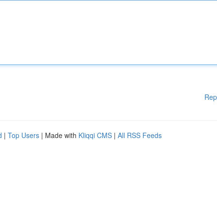
Rep
d
|
Top Users
| Made with
Kliqqi CMS
|
All RSS Feeds