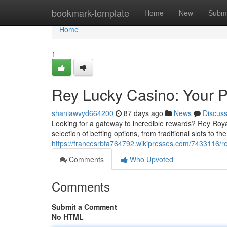
Home
bookmark-template
Home
New
Submi
Home
1
Rey Lucky Casino: Your P
shaniawvyd664200
87 days ago
News
Discus
Looking for a gateway to incredible rewards? Rey Royal
selection of betting options, from traditional slots to t
https://francesrbta764792.wikipresses.com/7433116/
Comments
Who Upvoted
Comments
Submit a Comment
No HTML