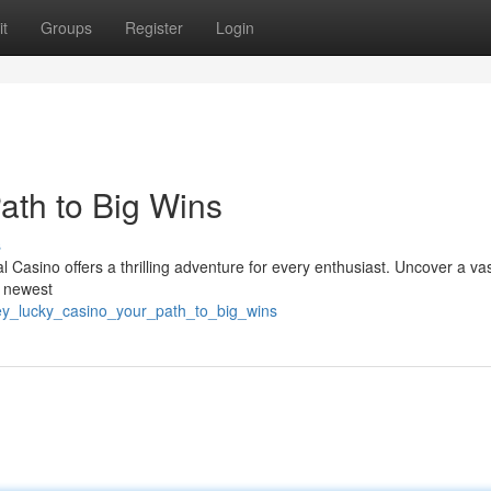
t
Groups
Register
Login
ath to Big Wins
s
 Casino offers a thrilling adventure for every enthusiast. Uncover a va
he newest
rey_lucky_casino_your_path_to_big_wins