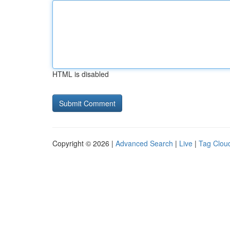
HTML is disabled
Copyright © 2026 |
Advanced Search
|
Live
|
Tag Clou