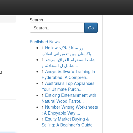
Search
Go
Published News
1
Hollow اور سائلڈ بلاک:
پاکستان میں تعمیراتی انقلاب
1
شات انستقرام العراق: مرشد
شامل ل المحادثة و...
1
Ansys Software Training in
st
Hyderabad: A Compreh...
1
Australia's Top Appliances:
Your Ultimate Purch...
1
Enticing Entertainment with
Natural Wood Parrot...
1
Number Writing Worksheets
: A Enjoyable Way ...
1
Equity Market Buying &
Selling: A Beginner's Guide