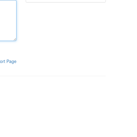
ort Page