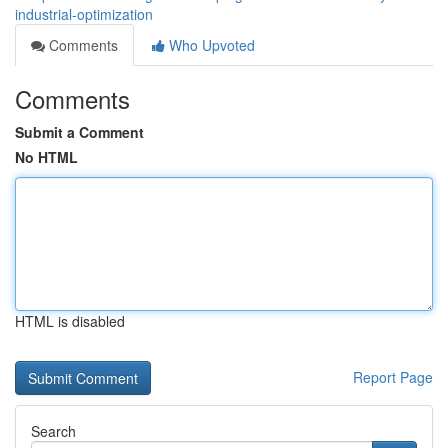
industrial-optimization
Comments
Who Upvoted
Comments
Submit a Comment
No HTML
HTML is disabled
Report Page
Search