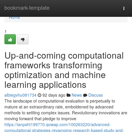
Home
bookmark-template
Togg
navi
Home
1
Up-and-coming computational
frameworks transforming
optimization and machine
learning applications
albiegvhu081734
92 days ago
News
Discuss
The landscape of computational evaluation is perpetually to
mature at an extraordinary rate, emboldened by advanced
methods to settling complex issues. Revolutionary innovations are
moving forward that pledge to improve
https://ianpsht199770.qowap.com/100263220/advanced-
computational-strategies-revamping-research-based-study-and-