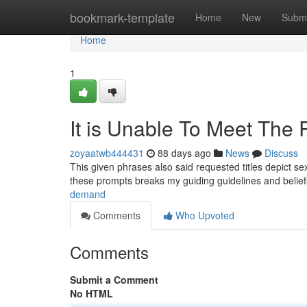
Home
bookmark-template
Home
New
Submi
Home
1
It is Unable To Meet The 
zoyaatwb444431
88 days ago
News
Discuss
This given phrases also said requested titles depict sex
these prompts breaks my guiding guidelines and belie
demand
Comments
Who Upvoted
Comments
Submit a Comment
No HTML