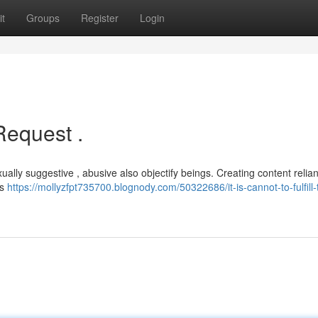
t
Groups
Register
Login
Request .
ually suggestive , abusive also objectify beings. Creating content relia
fs
https://mollyzfpt735700.blognody.com/50322686/it-is-cannot-to-fulfill-