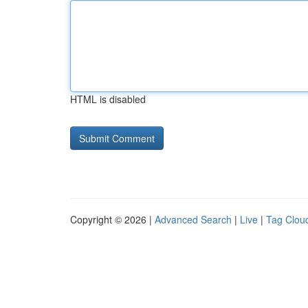
HTML is disabled
Copyright © 2026 |
Advanced Search
|
Live
|
Tag Clou