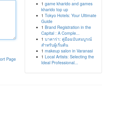
1
game kharido and games
kharido top up
1
Tokyo Hotels: Your Ultimate
Guide
1
Brand Registration in the
Capital : A Comple...
1
บาคาร่า: คู่มือฉบับสมบูรณ์
สำหรับผู้เริ่มต้น
1
makeup salon in Varanasi
1
Local Artists: Selecting the
ort Page
Ideal Professional...