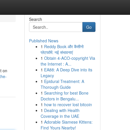
Search
Go
Published News
1
Reddy Book और कैसीनो
प्लेटफॉर्म: नई संभावनाएं
1
Obtain 4-ACO-copyright Via
the Internet : A...
1
EA88: A Deep Dive into its
nt on
Legacy
the-
1
Epidural Treatment: A
Thorough Guide
1
Searching for best Bone
Doctors in Bengalu...
1
how to recover lost bitcoin
1
Dealing with Health
Coverage in the UAE
1
Adorable Siamese Kittens:
Find Yours Nearby!