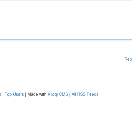
Rep
d
|
Top Users
| Made with
Kliqqi CMS
|
All RSS Feeds