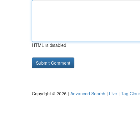
HTML is disabled
Copyright © 2026 |
Advanced Search
|
Live
|
Tag Clou