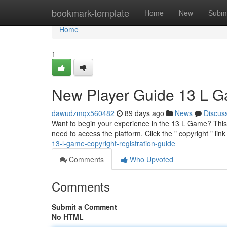
Home
bookmark-template
Home
New
Submi
Home
1
New Player Guide 13 L Ga
dawudzmqx560482
89 days ago
News
Discus
Want to begin your experience in the 13 L Game? This 
need to access the platform. Click the " copyright " link
13-l-game-copyright-registration-guide
Comments
Who Upvoted
Comments
Submit a Comment
No HTML