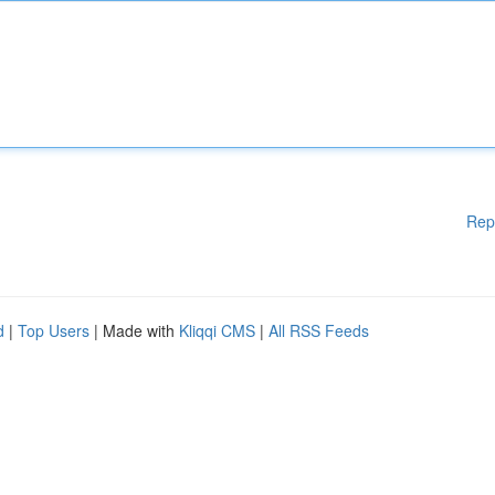
Rep
d
|
Top Users
| Made with
Kliqqi CMS
|
All RSS Feeds