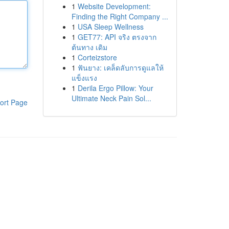
1
Website Development:
Finding the Right Company ...
1
USA Sleep Wellness
1
GET77: API จริง ตรงจาก
ต้นทาง เดิม
1
Corteizstore
1
ฟันยาง: เคล็ดลับการดูแลให้
แข็งแรง
1
Derila Ergo Pillow: Your
Ultimate Neck Pain Sol...
ort Page