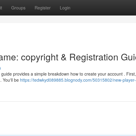
t
Groups
Register
Login
me: copyright & Registration Gu
s
guide provides a simple breakdown how to create your account . First, 
 . You'll be
https://tedwkyd089885.blognody.com/50315802/new-player-