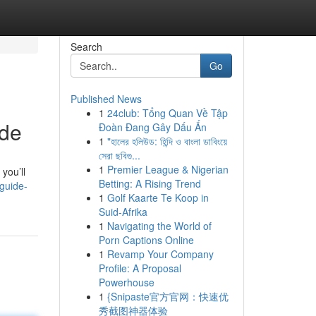
Search
Go
Published News
1
24club: Tổng Quan Về Tập
ide
Đoàn Đang Gây Dấu Ấn
1
"হালের হলিউড: হিন্দি ও বাংলা ডাবিংয়ে
সেরা ছবিগু...
1
Premier League & Nigerian
you’ll
Betting: A Rising Trend
guide-
1
Golf Kaarte Te Koop in
Suid-Afrika
1
Navigating the World of
Porn Captions Online
1
Revamp Your Company
Profile: A Proposal
Powerhouse
1
{Snipaste官方官网：快速优
秀截图神器体验