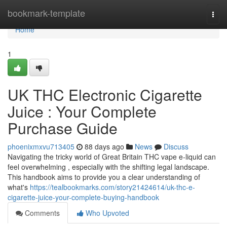
Home
bookmark-template
Togg
navi
Home
1
UK THC Electronic Cigarette
Juice : Your Complete
Purchase Guide
phoenixmxvu713405
88 days ago
News
Discuss
Navigating the tricky world of Great Britain THC vape e-liquid can
feel overwhelming , especially with the shifting legal landscape.
This handbook aims to provide you a clear understanding of
what's
https://tealbookmarks.com/story21424614/uk-thc-e-
cigarette-juice-your-complete-buying-handbook
Comments
Who Upvoted