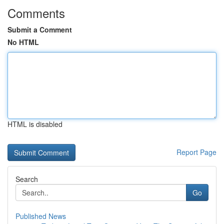
Comments
Submit a Comment
No HTML
HTML is disabled
Report Page
Search
Go
Published News