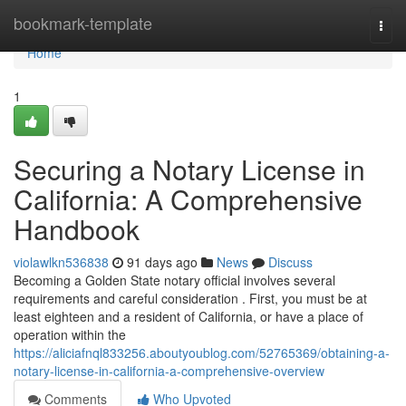
Home
bookmark-template
Togg
navi
Home
1
Securing a Notary License in
California: A Comprehensive
Handbook
violawlkn536838
91 days ago
News
Discuss
Becoming a Golden State notary official involves several
requirements and careful consideration . First, you must be at
least eighteen and a resident of California, or have a place of
operation within the
https://aliciafnql833256.aboutyoublog.com/52765369/obtaining-a-
notary-license-in-california-a-comprehensive-overview
Comments
Who Upvoted