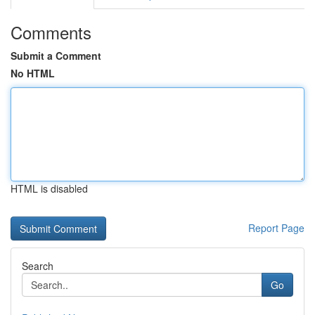
Comments
Submit a Comment
No HTML
HTML is disabled
Report Page
Search
Go