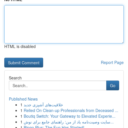
HTML is disabled
Report Page
Search
Go
Published News
1
خلاقیت‌های آشپزی جدید
1
Relied On Clean-up Professionals from Deceased ...
1
Boutiq Switch: Your Gateway to Elevated Experie...
1
سایت وصیت‌نامه یاد از من: راهنمای جامع برای نوش...
1
Bingo Plus: The Fun Has Started!