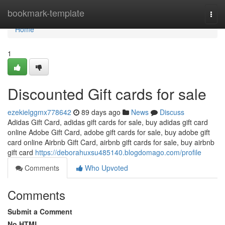
Home
bookmark-template
Togg
navi
Home
1
Discounted Gift cards for sale
ezekielggmx778642
89 days ago
News
Discuss
Adidas Gift Card, adidas gift cards for sale, buy adidas gift card
online Adobe Gift Card, adobe gift cards for sale, buy adobe gift
card online Airbnb Gift Card, airbnb gift cards for sale, buy airbnb
gift card
https://deborahuxsu485140.blogdomago.com/profile
Comments
Who Upvoted
Comments
Submit a Comment
No HTML