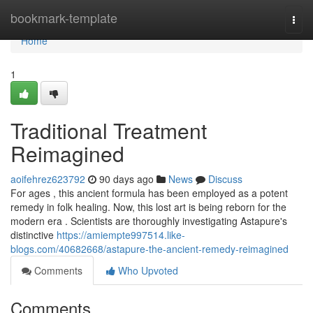
Home
bookmark-template
Togg
navi
Home
1
Traditional Treatment
Reimagined
aoifehrez623792
90 days ago
News
Discuss
For ages , this ancient formula has been employed as a potent
remedy in folk healing. Now, this lost art is being reborn for the
modern era . Scientists are thoroughly investigating Astapure's
distinctive
https://amiempte997514.like-
blogs.com/40682668/astapure-the-ancient-remedy-reimagined
Comments
Who Upvoted
Comments