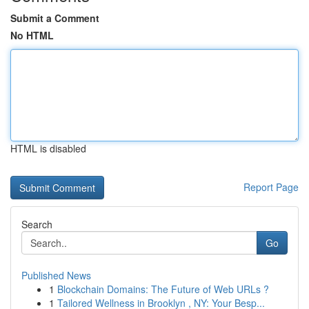
Submit a Comment
No HTML
HTML is disabled
Report Page
Search
Go
Published News
1
Blockchain Domains: The Future of Web URLs ?
1
Tailored Wellness in Brooklyn , NY: Your Besp...