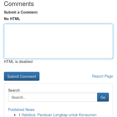
Comments
Submit a Comment
No HTML
HTML is disabled
Report Page
Search
Go
Published News
1
Halobca: Panduan Lengkap untuk Konsumen