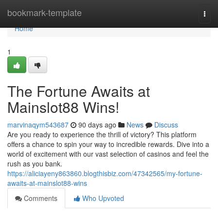
Home
bookmark-template
Togg
navi
Home
1
The Fortune Awaits at
Mainslot88 Wins!
marvinaqym543687
90 days ago
News
Discuss
Are you ready to experience the thrill of victory? This platform
offers a chance to spin your way to incredible rewards. Dive into a
world of excitement with our vast selection of casinos and feel the
rush as you bank.
https://aliciayeny863860.blogthisbiz.com/47342565/my-fortune-
awaits-at-mainslot88-wins
Comments
Who Upvoted