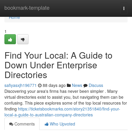
Home
bookmark-template
Togg
navi
Home
1
Find Your Local: A Guide to
Down Under Enterprise
Directories
safiyasxjh196771
88 days ago
News
Discuss
Discovering your area's firms has never been simpler . Many
virtual directories exist to assist you, but navigating them can be
confusing. This piece explores some of the top local resources for
finding
https://ticketsbookmarks.com/story21351840/find-your-
local-a-guide-to-australian-company-directories
Comments
Who Upvoted