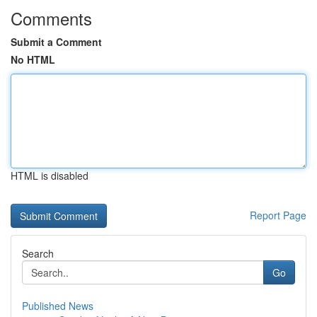
Comments
Submit a Comment
No HTML
HTML is disabled
Report Page
Search
Go
Published News