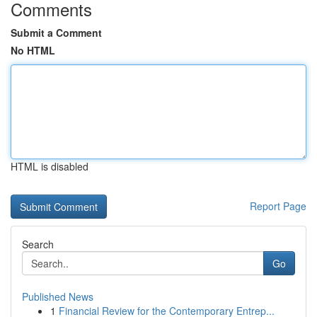
Comments
Submit a Comment
No HTML
HTML is disabled
Report Page
Search
Go
Published News
1
Financial Review for the Contemporary Entrep...