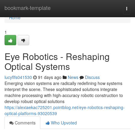
Home
bookmark-template
Togg
navi
Home
1
Eye Robotics - Reshaping
Optical Systems
lucyflfs041530
91 days ago
News
Discuss
Emerging vision systems are radically redefining how systems
interpret the scene. These sophisticated solutions integrate
machine processing with high-accuracy robotic construction to
develop robust optical solutions
https://alexiaekac725201.pointblog.net/eye-robotics-reshaping-
optical-platforms-93020539
Comments
Who Upvoted