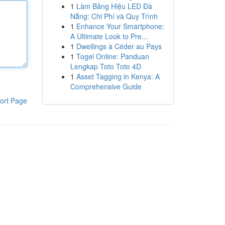
1
Làm Bảng Hiệu LED Đà
Nẵng: Chi Phí và Quy Trình
1
Enhance Your Smartphone:
A Ultimate Look to Pre...
1
Dwellings à Céder au Pays
1
Togel Online: Panduan
Lengkap Toto Toto 4D
1
Asset Tagging in Kenya: A
Comprehensive Guide
ort Page