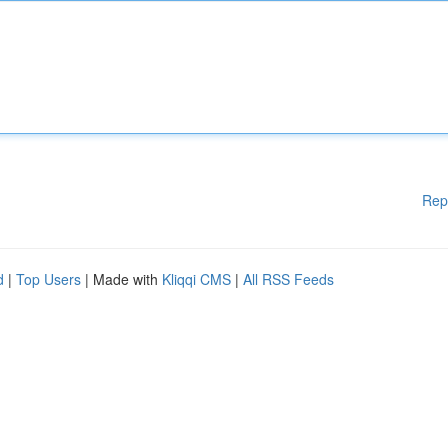
Rep
d
|
Top Users
| Made with
Kliqqi CMS
|
All RSS Feeds