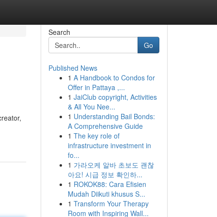
Search
Go
Published News
1
A Handbook to Condos for
Offer in Pattaya ,...
1
JaiClub copyright, Activities
& All You Nee...
1
Understanding Bail Bonds:
creator,
A Comprehensive Guide
1
The key role of
infrastructure investment in
fo...
1
가라오케 알바 초보도 괜찮
아요! 시급 정보 확인하...
1
ROKOK88: Cara Efisien
Mudah Diikuti khusus S...
1
Transform Your Therapy
Room with Inspiring Wall...