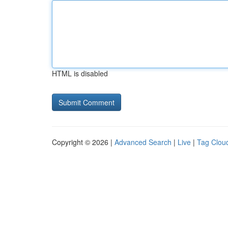
HTML is disabled
Copyright © 2026 |
Advanced Search
|
Live
|
Tag Clou