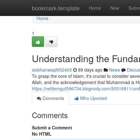
Home
bookmark-template
Home
New
Submi
Home
1
Understanding the Fundam
siobhanwqqf652403
89 days ago
News
Discus
To grasp the core of Islam, it's crucial to consider sev
Allah, and the acknowledgement that Muhammad is His 
https://nettiemguf596734.blognody.com/50316811/und
Comments
Who Upvoted
Comments
Submit a Comment
No HTML