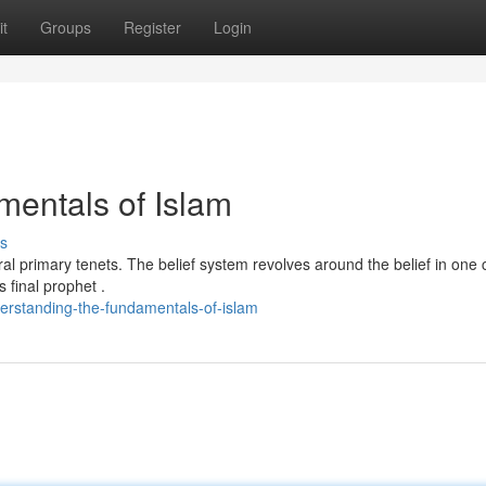
t
Groups
Register
Login
entals of Islam
s
eral primary tenets. The belief system revolves around the belief in one 
final prophet .
erstanding-the-fundamentals-of-islam