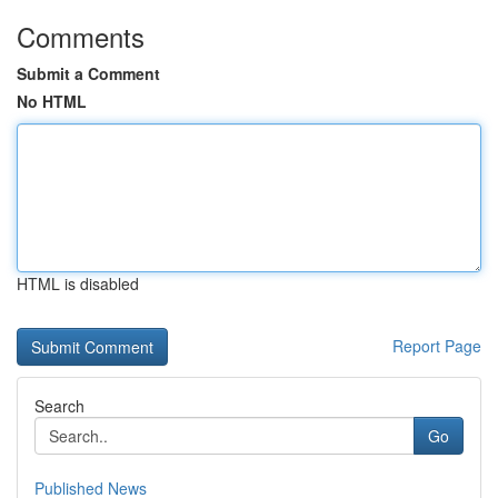
Comments
Submit a Comment
No HTML
HTML is disabled
Report Page
Search
Go
Published News