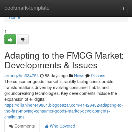
Home
bookmark-template
Togg
navi
Home
1
Adapting to the FMCG Market:
Developments & Issues
arranqzhm634751
88 days ago
News
Discuss
The consumer goods market is rapidly facing considerable
transformations driven by evolving consumer habits and
groundbreaking technologies. Key developments include the
expansion of e- digital
https://dillanlner449801.blogdeazar.com/41426482/adapting-to-
the-fast-moving-consumer-goods-market-developments-
challenges
Comments
Who Upvoted