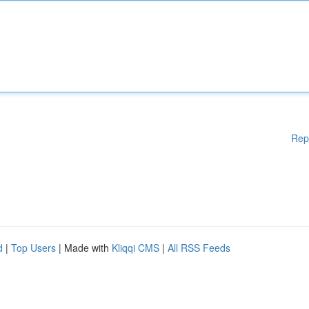
Rep
d
|
Top Users
| Made with
Kliqqi CMS
|
All RSS Feeds