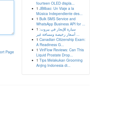
fourteen OLED displa...
1
JBilbao: Un Viaje a la
Música Independiente des...
1
Bulk SMS Service and
WhatsApp Business API for ...
1
سيارة للإيجار في بيروت:
أسعار رخيصة ومسافة غير ...
1
Canadian Citizenship Exam:
A Readiness G...
1
ViriFlow Reviews: Can This
ort Page
Liquid Prostate Drop...
1
Tips Melakukan Grooming
Anjing Indonesia di...