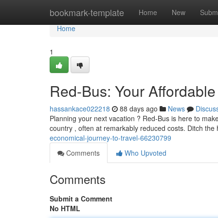
Home
bookmark-template
Home
New
Submi
Home
1
Red-Bus: Your Affordable 
hassankace022218
88 days ago
News
Discus
Planning your next vacation ? Red-Bus is here to make i
country , often at remarkably reduced costs. Ditch the 
economical-journey-to-travel-66230799
Comments
Who Upvoted
Comments
Submit a Comment
No HTML