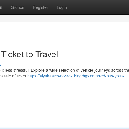
t
Groups
Register
Login
Ticket to Travel
s
t less stressful. Explore a wide selection of vehicle journeys across th
hassle of ticket
https://alyshaaico422387.blogdigy.com/red-bus-your-