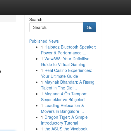
Search
Go
Published News
1
Haibadz Bluetooth Speaker:
Power & Performance ...
1
Wow388: Your Definitive
Guide to Virtual Gaming
1
Real Casino Experiences:
e
Your Ultimate Guide
1
Maynak Bhandari: A Rising
Talent in The Digi...
1
Megane 4 Ön Tampon:
Seçenekler ve Bütçeleri
1
Leading Relocation &
Movers in Bangalore ...
1
Dragon Tiger: A Simple
Introductory Tutorial
1
the ASUS the Vivobook