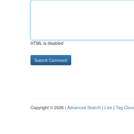
HTML is disabled
Copyright © 2026 |
Advanced Search
|
Live
|
Tag Clou