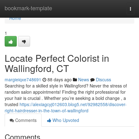
Home
bookmark-template
Togg
navi
Home
1
Locate Perfect Colorist in
Wallingford, CT
margieiqxe748691
88 days ago
News
Discuss
Searching for a skilled style in Wallingford? Never the stress of
random salon appointments! Finding the right professional for
your hair is crucial . Whether you’re seeking a bold change , a
trusted
https://alexiagcyj012603.blog5.net/92982558/discover-
right-hairdresser-in-the-town-of-wallingford
Comments
Who Upvoted
Comments