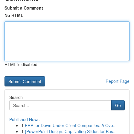
Submit a Comment
No HTML
HTML is disabled
Report Page
Search
Go
Published News
1
ERP for Down Under Client Companies: A Ove...
1
{PowerPoint Design: Captivating Slides for Bus...