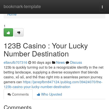
Home
bookmark-template
Togg
navi
Home
1
123B Casino : Your Lucky
Number Destination
ellavufb707316
90 days ago
News
Discuss
123b is quickly turning out to be a recognizable identify in the net
betting landscape, supplying a diverse ecosystem that blends
casino, xổ số, and thể thao right into a seamless person journey.
gamers can
https://janepfbm847124.iyublog.com/39424070/the-
123b-casino-your-lucky-number-destination
Comments
Who Upvoted
Comments