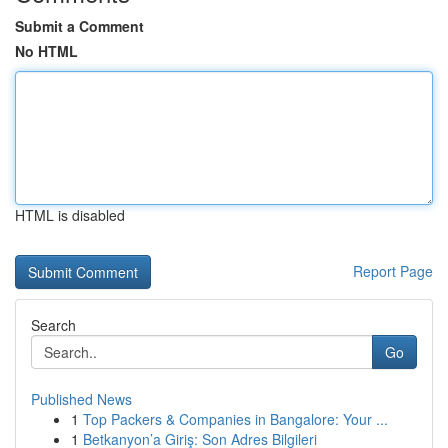
Submit a Comment
No HTML
HTML is disabled
Report Page
Search
Go
Published News
1
Top Packers & Companies in Bangalore: Your ...
1
Betkanyon’a Giriş: Son Adres Bilgileri