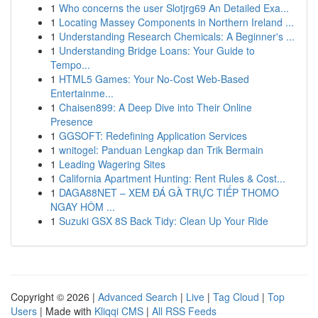
1
Who concerns the user Slotjrg69 An Detailed Exa...
1
Locating Massey Components in Northern Ireland ...
1
Understanding Research Chemicals: A Beginner's ...
1
Understanding Bridge Loans: Your Guide to
Tempo...
1
HTML5 Games: Your No-Cost Web-Based
Entertainme...
1
Chaisen899: A Deep Dive into Their Online
Presence
1
GGSOFT: Redefining Application Services
1
wnitogel: Panduan Lengkap dan Trik Bermain
1
Leading Wagering Sites
1
California Apartment Hunting: Rent Rules & Cost...
1
DAGA88NET – XEM ĐÁ GÀ TRỰC TIẾP THOMO
NGAY HÔM ...
1
Suzuki GSX 8S Back Tidy: Clean Up Your Ride
Copyright © 2026 |
Advanced Search
|
Live
|
Tag Cloud
|
Top
Users
| Made with
Kliqqi CMS
|
All RSS Feeds