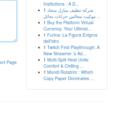
Institutions : A D...
1
شركة تنظيف منازل سجاد
موكيت مجالس خزانات بحائل ...
1
Buy the Platform Virtual
Currency: Your Ultimat...
1
Furina: La Figura Enigma
dell'Idro
1
Twitch First Playthrough: A
New Streamer 's Ad...
1
Multi-Split Heat Units:
ort Page
Comfort & Chilling ...
1
Mondi Rotatrim : Which
Copy Paper Dominates ...