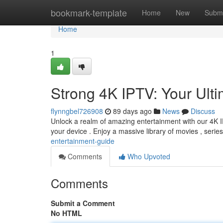
Home
bookmark-template
Home
New
Submi
Home
1
Strong 4K IPTV: Your Ul
flynngbel726908
89 days ago
News
Discuss
Unlock a realm of amazing entertainment with our 4K IP
your device . Enjoy a massive library of movies , serie
entertainment-guide
Comments
Who Upvoted
Comments
Submit a Comment
No HTML