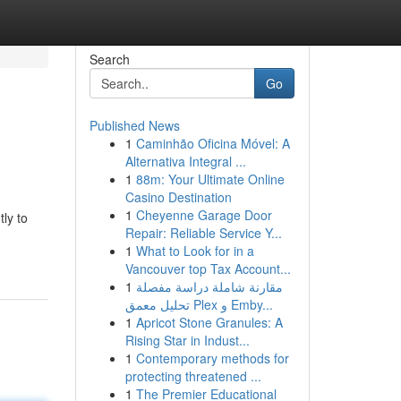
Search
Go
Published News
1
Caminhão Oficina Móvel: A
Alternativa Integral ...
1
88m: Your Ultimate Online
Casino Destination
1
Cheyenne Garage Door
ly to
Repair: Reliable Service Y...
1
What to Look for in a
Vancouver top Tax Account...
1
مقارنة شاملة دراسة مفصلة
تحليل معمق Plex و Emby...
1
Apricot Stone Granules: A
Rising Star in Indust...
1
Contemporary methods for
protecting threatened ...
1
The Premier Educational