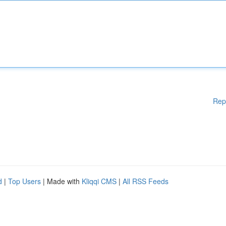
Rep
d
|
Top Users
| Made with
Kliqqi CMS
|
All RSS Feeds