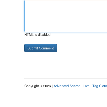
HTML is disabled
Copyright © 2026 |
Advanced Search
|
Live
|
Tag Clou