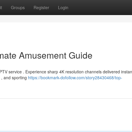
t
Groups
Register
Login
timate Amusement Guide
TV service . Experience sharp 4K resolution channels delivered instant
s , and sporting
https://bookmark-dofollow.com/story28430468/top-