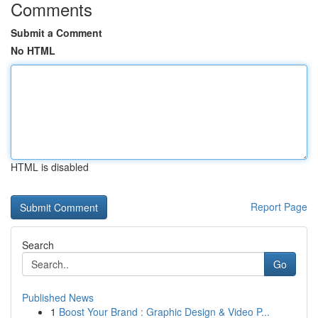
Comments
Submit a Comment
No HTML
HTML is disabled
Report Page
Search
Go
Published News
1
Boost Your Brand : Graphic Design & Video P...