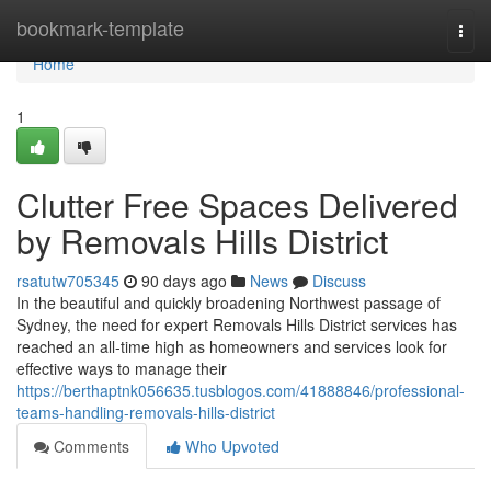
Home
bookmark-template
Togg
navi
Home
1
Clutter Free Spaces Delivered
by Removals Hills District
rsatutw705345
90 days ago
News
Discuss
In the beautiful and quickly broadening Northwest passage of
Sydney, the need for expert Removals Hills District services has
reached an all-time high as homeowners and services look for
effective ways to manage their
https://berthaptnk056635.tusblogos.com/41888846/professional-
teams-handling-removals-hills-district
Comments
Who Upvoted