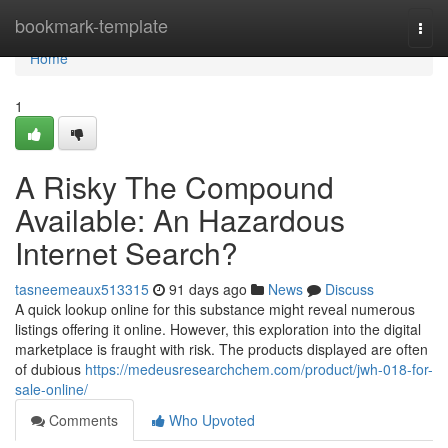
Home
bookmark-template
Togg
navi
Home
1
A Risky The Compound
Available: An Hazardous
Internet Search?
tasneemeaux513315
91 days ago
News
Discuss
A quick lookup online for this substance might reveal numerous
listings offering it online. However, this exploration into the digital
marketplace is fraught with risk. The products displayed are often
of dubious
https://medeusresearchchem.com/product/jwh-018-for-
sale-online/
Comments
Who Upvoted