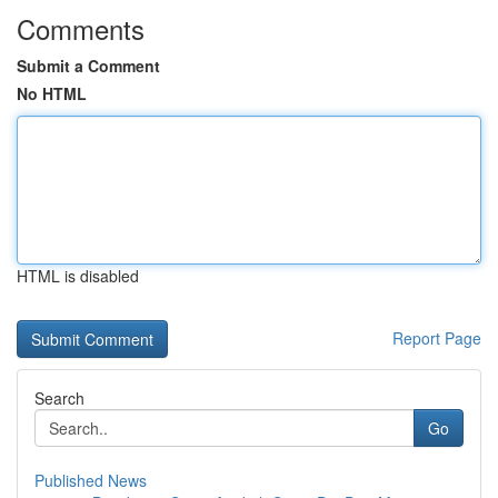
Comments
Submit a Comment
No HTML
HTML is disabled
Report Page
Search
Go
Published News