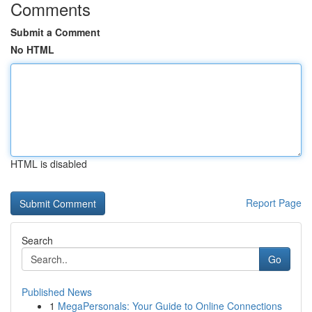
Comments
Submit a Comment
No HTML
HTML is disabled
Report Page
Search
Go
Published News
1
MegaPersonals: Your Guide to Online Connections