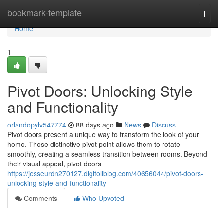
Home
bookmark-template
Togg
navi
Home
1
Pivot Doors: Unlocking Style
and Functionality
orlandopylv547774
88 days ago
News
Discuss
Pivot doors present a unique way to transform the look of your
home. These distinctive pivot point allows them to rotate
smoothly, creating a seamless transition between rooms. Beyond
their visual appeal, pivot doors
https://jesseurdn270127.digitollblog.com/40656044/pivot-doors-
unlocking-style-and-functionality
Comments
Who Upvoted