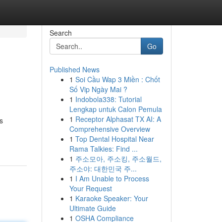
Search
Go
Published News
1
Soi Cầu Wap 3 Miền : Chốt
Số Vip Ngày Mai ?
1
Indobola338: Tutorial
Lengkap untuk Calon Pemula
1
Receptor Alphasat TX AI: A
s
Comprehensive Overview
1
Top Dental Hospital Near
Rama Talkies: Find ...
1
주소모아, 주소킹, 주소월드,
주소야: 대한민국 주...
1
I Am Unable to Process
Your Request
1
Karaoke Speaker: Your
Ultimate Guide
1
OSHA Compliance