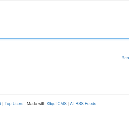
Rep
d
|
Top Users
| Made with
Kliqqi CMS
|
All RSS Feeds