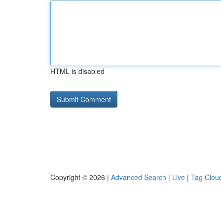
HTML is disabled
Copyright © 2026 |
Advanced Search
|
Live
|
Tag Clou