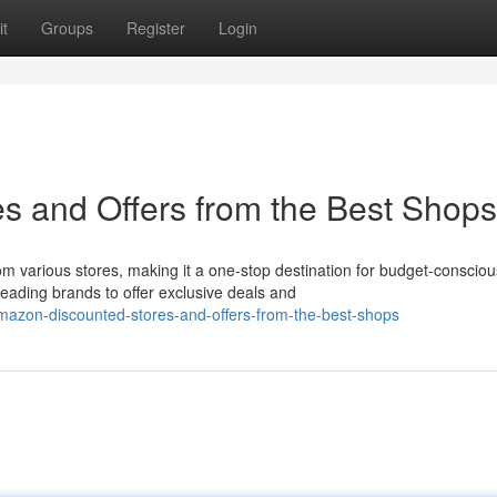
t
Groups
Register
Login
s and Offers from the Best Shops
 various stores, making it a one-stop destination for budget-consciou
ading brands to offer exclusive deals and
azon-discounted-stores-and-offers-from-the-best-shops