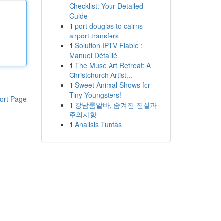
Checklist: Your Detailed
Guide
1
port douglas to cairns
airport transfers
1
Solution IPTV Fiable :
Manuel Détaillé
1
The Muse Art Retreat: A
Christchurch Artist...
1
Sweet Animal Shows for
Tiny Youngsters!
ort Page
1
강남룸알바, 숨겨진 진실과
주의사항
1
Analisis Tuntas