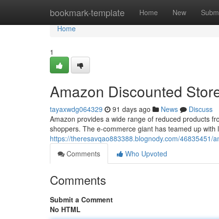
Home
bookmark-template
Home
New
Submi
Home
1
Amazon Discounted Store
tayaxwdg064329
91 days ago
News
Discuss
Amazon provides a wide range of reduced products from
shoppers. The e-commerce giant has teamed up with le
https://theresavqao883388.blognody.com/46835451/am
Comments
Who Upvoted
Comments
Submit a Comment
No HTML