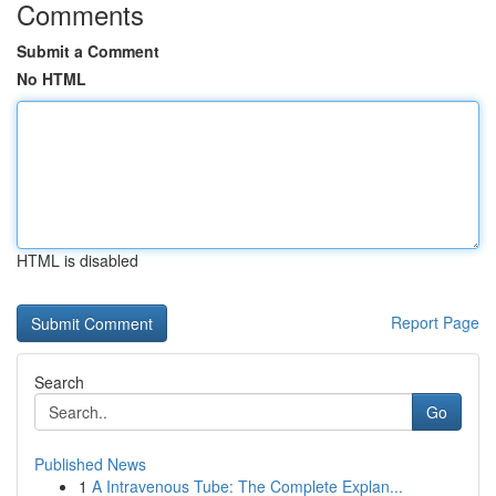
Comments
Submit a Comment
No HTML
HTML is disabled
Report Page
Search
Go
Published News
1
A Intravenous Tube: The Complete Explan...