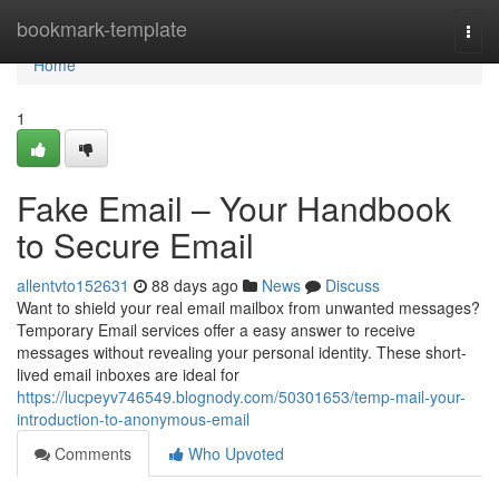
Home
bookmark-template
Togg
navi
Home
1
Fake Email – Your Handbook
to Secure Email
allentvto152631
88 days ago
News
Discuss
Want to shield your real email mailbox from unwanted messages?
Temporary Email services offer a easy answer to receive
messages without revealing your personal identity. These short-
lived email inboxes are ideal for
https://lucpeyv746549.blognody.com/50301653/temp-mail-your-
introduction-to-anonymous-email
Comments
Who Upvoted