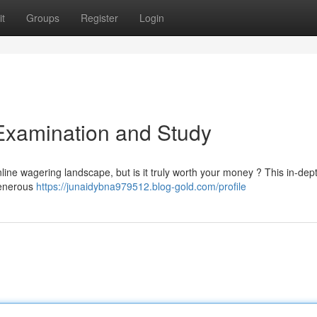
t
Groups
Register
Login
Examination and Study
line wagering landscape, but is it truly worth your money ? This in-dep
 generous
https://junaidybna979512.blog-gold.com/profile