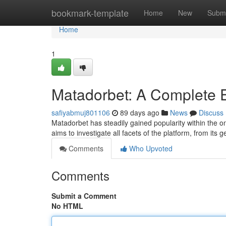
Home
bookmark-template
Home
New
Submi
Home
1
Matadorbet: A Complete 
safiyabmuj801106
89 days ago
News
Discuss
Matadorbet has steadily gained popularity within the on
aims to investigate all facets of the platform, from its
Comments
Who Upvoted
Comments
Submit a Comment
No HTML