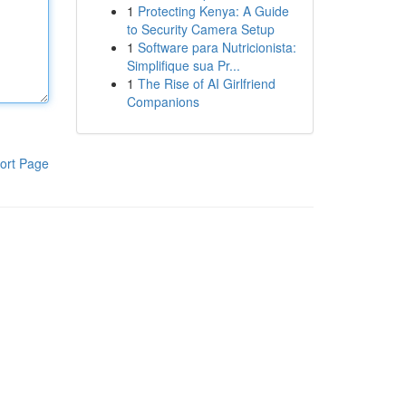
1
Protecting Kenya: A Guide
to Security Camera Setup
1
Software para Nutricionista:
Simplifique sua Pr...
1
The Rise of AI Girlfriend
Companions
ort Page