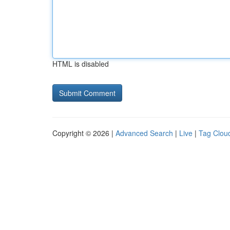
HTML is disabled
Copyright © 2026 |
Advanced Search
|
Live
|
Tag Clou