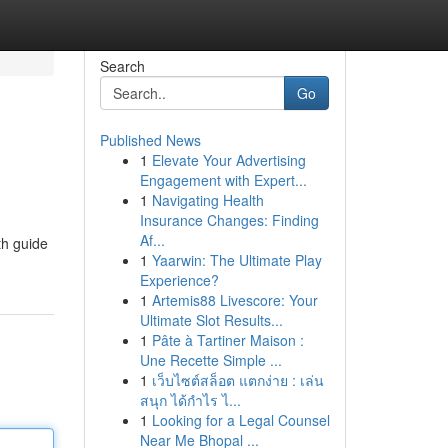
Search
Go
Published News
1
Elevate Your Advertising
Engagement with Expert...
1
Navigating Health
Insurance Changes: Finding
Af...
th guide
1
Yaarwin: The Ultimate Play
Experience?
1
Artemis88 Livescore: Your
Ultimate Slot Results...
1
Pâte à Tartiner Maison :
Une Recette Simple ...
1
เว็บไซต์สล็อต แตกง่าย : เล่น
สนุก ได้กำไร ไ...
1
Looking for a Legal Counsel
Near Me Bhopal ...