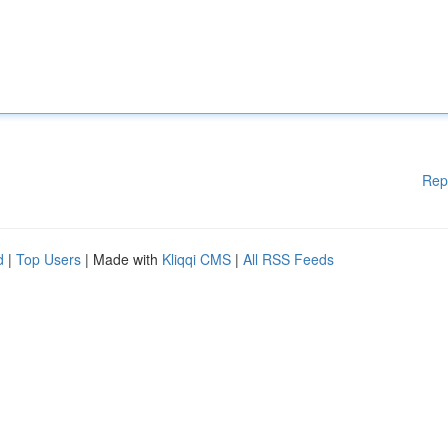
Rep
d
|
Top Users
| Made with
Kliqqi CMS
|
All RSS Feeds