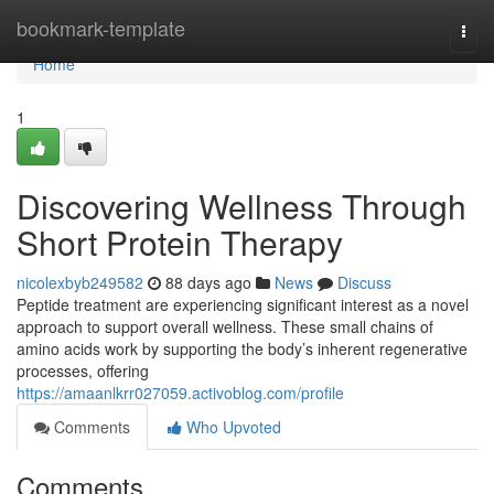
Home
bookmark-template
Togg
navi
Home
1
Discovering Wellness Through
Short Protein Therapy
nicolexbyb249582
88 days ago
News
Discuss
Peptide treatment are experiencing significant interest as a novel
approach to support overall wellness. These small chains of
amino acids work by supporting the body’s inherent regenerative
processes, offering
https://amaanlkrr027059.activoblog.com/profile
Comments
Who Upvoted
Comments