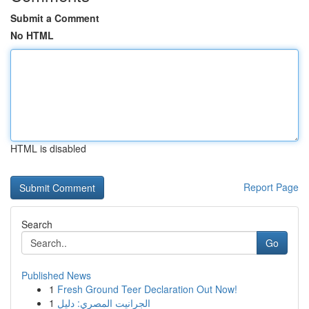
Submit a Comment
No HTML
HTML is disabled
Report Page
Search
Go
Published News
1
Fresh Ground Teer Declaration Out Now!
1
الجرانيت المصري: دليل