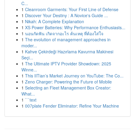
C...
1
Cleanroom Garments: Your First Line of Defense
1
Discover Your Destiny : A Novice's Guide ...
1
Nikah: A Complete Explanation
1
XS Power Batteries: Why Performance Enthusiasts...
1
นอนกัดฟัน เกิดจากอะไร ต้นเหตุ ที่ต้องใส่ใจ
1
The evolution of management approaches in
moder...
1
Kahve Çekirdeği Hazırlama Kavurma Makinesi
Seçi...
1
The Ultimate IPTV Provider Showdown: 2025
Winne...
1
This IITian’s Market Journey on YouTube: The Co...
1
Zeno Charger: Powering the Future of Mobile
1
Selecting an Fleet Management Box Creator:
What...
1
```text
1
007plate Fender Eliminator: Refine Your Machine