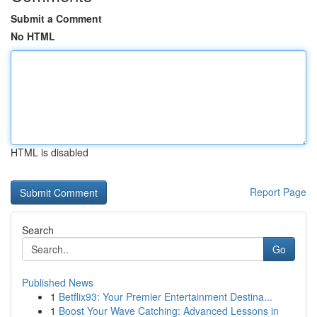
Submit a Comment
No HTML
HTML is disabled
Report Page
Search
Go
Published News
1
Betflix93: Your Premier Entertainment Destina...
1
Boost Your Wave Catching: Advanced Lessons in