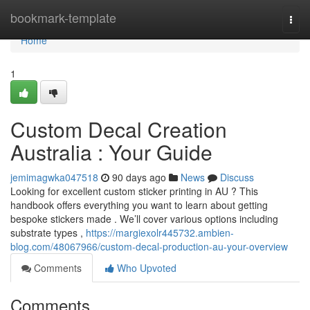
Home
bookmark-template
Togg
navi
Home
1
Custom Decal Creation
Australia : Your Guide
jemimagwka047518
90 days ago
News
Discuss
Looking for excellent custom sticker printing in AU ? This
handbook offers everything you want to learn about getting
bespoke stickers made . We’ll cover various options including
substrate types ,
https://margiexolr445732.ambien-
blog.com/48067966/custom-decal-production-au-your-overview
Comments
Who Upvoted
Comments