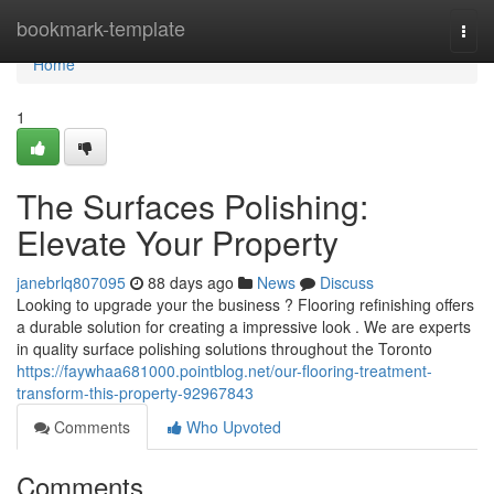
Home
bookmark-template
Togg
navi
Home
1
The Surfaces Polishing:
Elevate Your Property
janebrlq807095
88 days ago
News
Discuss
Looking to upgrade your the business ? Flooring refinishing offers
a durable solution for creating a impressive look . We are experts
in quality surface polishing solutions throughout the Toronto
https://faywhaa681000.pointblog.net/our-flooring-treatment-
transform-this-property-92967843
Comments
Who Upvoted
Comments