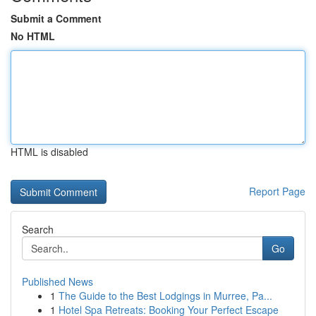
Submit a Comment
No HTML
HTML is disabled
Report Page
Search
Go
Published News
1
The Guide to the Best Lodgings in Murree, Pa...
1
Hotel Spa Retreats: Booking Your Perfect Escape