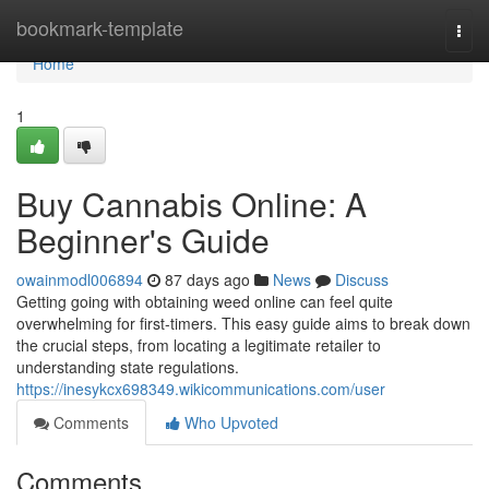
Home
bookmark-template
Togg
navi
Home
1
Buy Cannabis Online: A
Beginner's Guide
owainmodl006894
87 days ago
News
Discuss
Getting going with obtaining weed online can feel quite
overwhelming for first-timers. This easy guide aims to break down
the crucial steps, from locating a legitimate retailer to
understanding state regulations.
https://inesykcx698349.wikicommunications.com/user
Comments
Who Upvoted
Comments