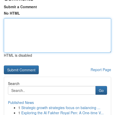
Submit a Comment
No HTML
HTML is disabled
Report Page
Search
Go
Published News
1
Strategic growth strategies focus on balancing ...
1
Exploring the Al Fakher Royal Pen: A One-time V...