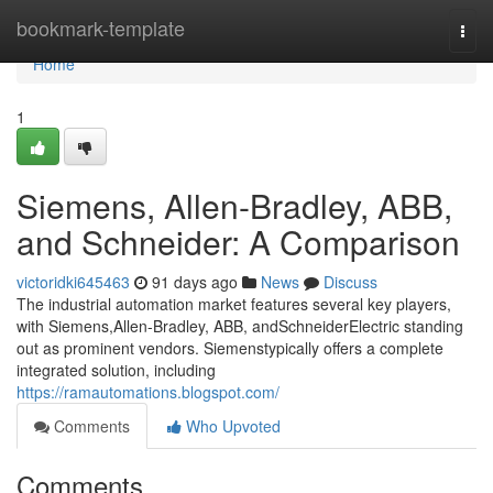
Home
bookmark-template
Togg
navi
Home
1
Siemens, Allen-Bradley, ABB,
and Schneider: A Comparison
victoridki645463
91 days ago
News
Discuss
The industrial automation market features several key players,
with Siemens,Allen-Bradley, ABB, andSchneiderElectric standing
out as prominent vendors. Siemenstypically offers a complete
integrated solution, including
https://ramautomations.blogspot.com/
Comments
Who Upvoted
Comments