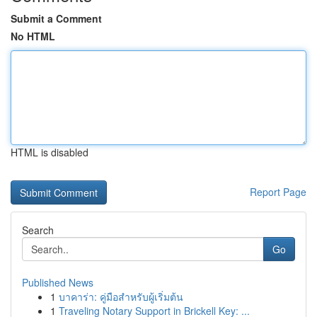
Submit a Comment
No HTML
HTML is disabled
Report Page
Search
Go
Published News
1
บาคาร่า: คู่มือสำหรับผู้เริ่มต้น
1
Traveling Notary Support in Brickell Key: ...