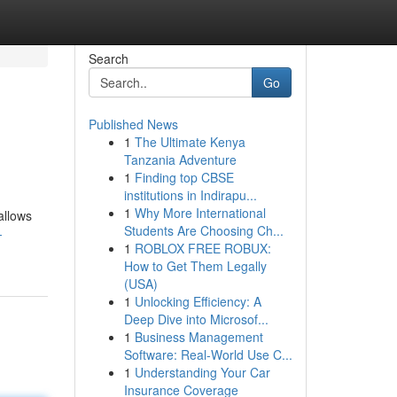
Search
Go
Published News
1
The Ultimate Kenya
Tanzania Adventure
1
Finding top CBSE
institutions in Indirapu...
1
Why More International
allows
Students Are Choosing Ch...
-
1
ROBLOX FREE ROBUX:
How to Get Them Legally
(USA)
1
Unlocking Efficiency: A
Deep Dive into Microsof...
1
Business Management
Software: Real-World Use C...
1
Understanding Your Car
Insurance Coverage