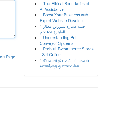
1
The Ethical Boundaries of
AI Assistance
1
Boost Your Business with
Expert Website Develop...
1
قيمة سيارة ليموزين مطار
القاهرة 2024 م : ...
1
Understanding Belt
Conveyor Systems
1
Prebuilt E-commerce Stores
: Set Online ...
ort Page
1
சிவகாசி தீபாவளி பட்டாசுகள் :
வானத்தை ஒளிரவைக்க...