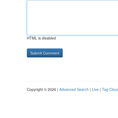
HTML is disabled
Copyright © 2026 |
Advanced Search
|
Live
|
Tag Clou