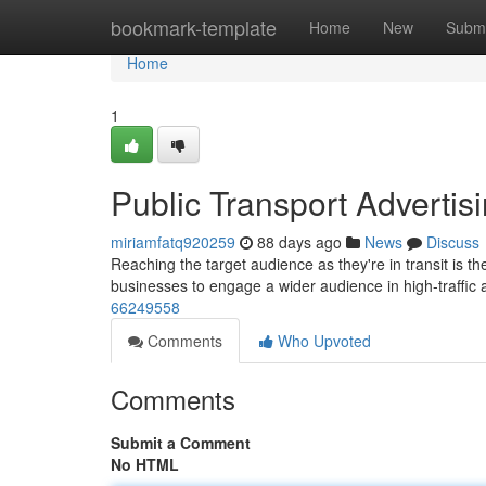
Home
bookmark-template
Home
New
Submi
Home
1
Public Transport Advertis
miriamfatq920259
88 days ago
News
Discuss
Reaching the target audience as they're in transit is 
businesses to engage a wider audience in high-traffic 
66249558
Comments
Who Upvoted
Comments
Submit a Comment
No HTML