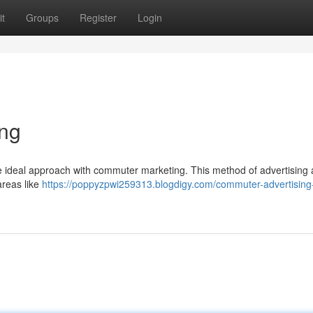
t
Groups
Register
Login
ing
the ideal approach with commuter marketing. This method of advertising 
areas like
https://poppyzpwi259313.blogdigy.com/commuter-advertising