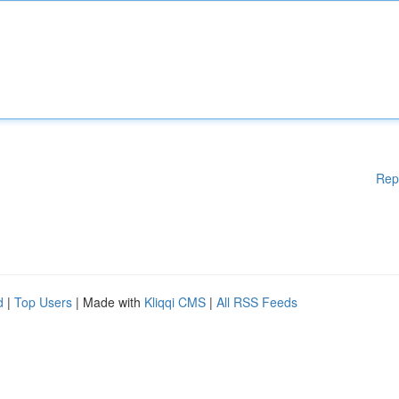
Rep
d
|
Top Users
| Made with
Kliqqi CMS
|
All RSS Feeds