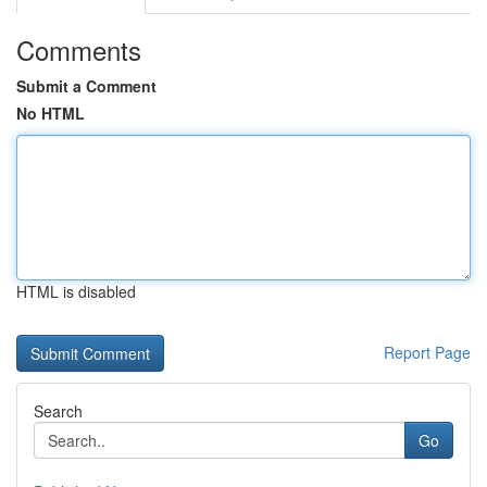
Comments
Submit a Comment
No HTML
HTML is disabled
Report Page
Search
Go