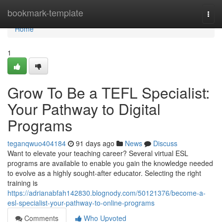
Home
bookmark-template
Togg
navi
Home
1
Grow To Be a TEFL Specialist:
Your Pathway to Digital
Programs
teganqwuo404184
91 days ago
News
Discuss
Want to elevate your teaching career? Several virtual ESL
programs are available to enable you gain the knowledge needed
to evolve as a highly sought-after educator. Selecting the right
training is
https://adrianabfah142830.blognody.com/50121376/become-a-
esl-specialist-your-pathway-to-online-programs
Comments
Who Upvoted