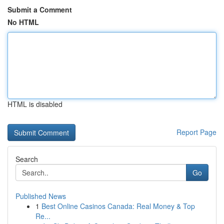
Submit a Comment
No HTML
HTML is disabled
Report Page
Search
Go
Published News
1
Best Online Casinos Canada: Real Money & Top
Re...