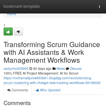
Home
bookmark-template
Togg
navi
Home
1
Transforming Scrum Guidance
with AI Assistants & Work
Management Workflows
carlyzrhc205905
92 days ago
News
Discuss
100% FREE AI Project Management: AI for Scrum
https://mohamadjumw953661.blogdigy.com/revolutionizing-
scrum-mastering-with-chatgpt-task-tracking-workflows-66196026
Comments
Who Upvoted
Comments