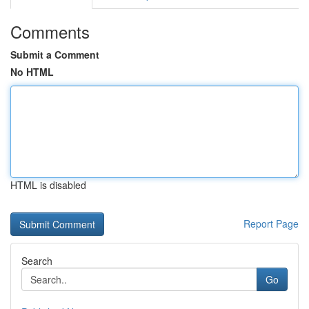
Comments
Submit a Comment
No HTML
HTML is disabled
Report Page
Search
Go