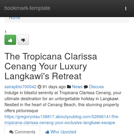
Home
bookmark-template
Togg
navi
Home
1
The Tropicana Clarissa
Cenang Your Luxury
Langkawi's Retreat
sairapbto700042
91 days ago
News
Discuss
Indulge in blissful serenity at Tropicana Clarissa Cenang, your
ultimate destination for an unforgettable holiday in Langkawi.
Nestled in the heart of Cenang Beach, this stunning property
offers picturesque
https://gregoryvtau138817.aboutyoublog.com/52696141/the-
tropicana-clarissa-cenang-your-exclusive-langkawi-escape
Comments
Who Upvoted