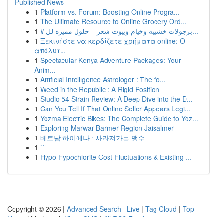
Published News
1
Platform vs. Forum: Boosting Online Progra...
1
The Ultimate Resource to Online Grocery Ord...
1
# برجولات خشبية وخيام وبيوت شعر – حلول مميزة لل...
1
Ξεκινήστε να κερδίζετε χρήματα online: Ο
απόλυτ...
1
Spectacular Kenya Adventure Packages: Your
Anim...
1
Artificial Intelligence Astrologer : The fo...
1
Weed in the Republic : A Rigid Position
1
Studio 54 Strain Review: A Deep Dive into the D...
1
Can You Tell If That Online Seller Appears Legi...
1
Yozma Electric Bikes: The Complete Guide to Yoz...
1
Exploring Marwar Barmer Region Jaisalmer
1
베트남 하이에나 : 사라져가는 맹수
1
```
1
Hypo Hypochlorite Cost Fluctuations & Existing ...
Copyright © 2026 |
Advanced Search
|
Live
|
Tag Cloud
|
Top