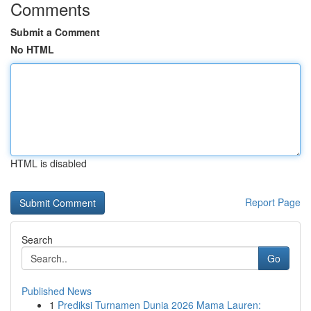
Comments
Submit a Comment
No HTML
HTML is disabled
Report Page
Search
Go
Published News
1
Prediksi Turnamen Dunia 2026 Mama Lauren: