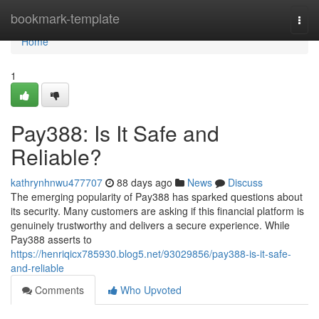
Home
bookmark-template
Togg
navi
Home
1
Pay388: Is It Safe and
Reliable?
kathrynhnwu477707
88 days ago
News
Discuss
The emerging popularity of Pay388 has sparked questions about
its security. Many customers are asking if this financial platform is
genuinely trustworthy and delivers a secure experience. While
Pay388 asserts to
https://henriqicx785930.blog5.net/93029856/pay388-is-it-safe-
and-reliable
Comments
Who Upvoted