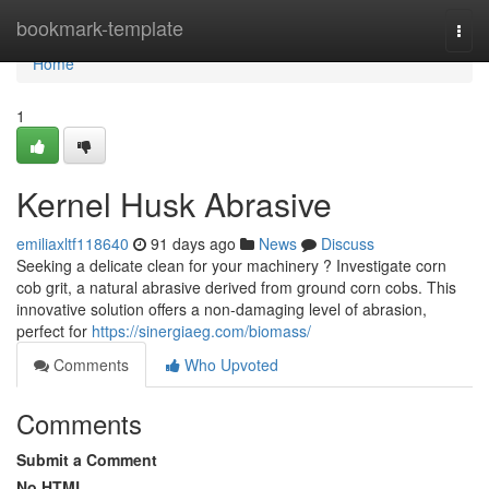
Home
bookmark-template
Togg
navi
Home
1
Kernel Husk Abrasive
emiliaxltf118640
91 days ago
News
Discuss
Seeking a delicate clean for your machinery ? Investigate corn
cob grit, a natural abrasive derived from ground corn cobs. This
innovative solution offers a non-damaging level of abrasion,
perfect for
https://sinergiaeg.com/biomass/
Comments
Who Upvoted
Comments
Submit a Comment
No HTML