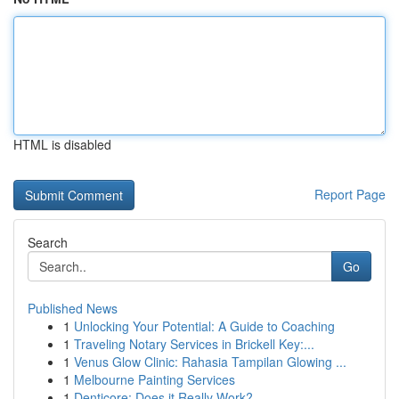
HTML is disabled
Report Page
Search
Go
Published News
1
Unlocking Your Potential: A Guide to Coaching
1
Traveling Notary Services in Brickell Key:...
1
Venus Glow Clinic: Rahasia Tampilan Glowing ...
1
Melbourne Painting Services
1
Denticore: Does it Really Work?