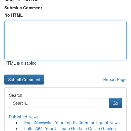
Submit a Comment
No HTML
HTML is disabled
Report Page
Search
Go
Published News
1
EagleNewswire: Your Top Platform for Urgent News
1
Lottus365: Your Ultimate Guide to Online Gaming