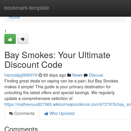
Home
bookmark-template
Home
1
Bay Smokes: Your Ultimate
Discount Code
hamzalpgl995978
89 days ago
News
Discuss
Finding great deals on vaping can be a pain, but Bay Smokes
makes it simple! This guide is your primary destination for
unlocking the latest offers and special savings. We regularly
update a comprehensive selection of
https://mathevnuu827965.wikicorrespondence.com/6727876/bay_s
Comments
Who Upvoted
Comments