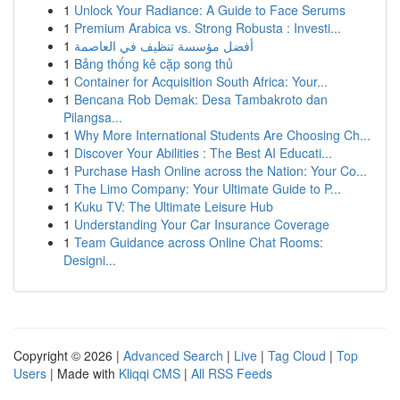
1
Unlock Your Radiance: A Guide to Face Serums
1
Premium Arabica vs. Strong Robusta : Investi...
1
أفضل مؤسسة تنظيف في العاصمة
1
Bảng thống kê cặp song thủ
1
Container for Acquisition South Africa: Your...
1
Bencana Rob Demak: Desa Tambakroto dan
Pilangsa...
1
Why More International Students Are Choosing Ch...
1
Discover Your Abilities : The Best AI Educati...
1
Purchase Hash Online across the Nation: Your Co...
1
The Limo Company: Your Ultimate Guide to P...
1
Kuku TV: The Ultimate Leisure Hub
1
Understanding Your Car Insurance Coverage
1
Team Guidance across Online Chat Rooms:
Designi...
Copyright © 2026 |
Advanced Search
|
Live
|
Tag Cloud
|
Top
Users
| Made with
Kliqqi CMS
|
All RSS Feeds