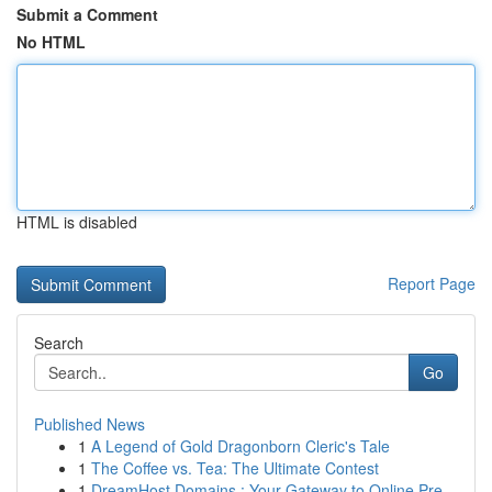
Submit a Comment
No HTML
HTML is disabled
Report Page
Search
Go
Published News
1
A Legend of Gold Dragonborn Cleric's Tale
1
The Coffee vs. Tea: The Ultimate Contest
1
DreamHost Domains : Your Gateway to Online Pre...