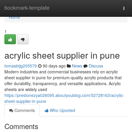
Home
bookmark-template
Togg
navi
Home
1
acrylic sheet supplier in pune​
tomasbtjg205579
90 days ago
News
Discuss
Modern industries and commercial businesses rely on acrylic
sheet supplier in pune​ for premium-quality acrylic products that
offer durability, transparency, and versatile applications. Acrylic
sheets are widely used
https://prestonezya026095.aboutyoublog.com/52728163/acrylic-
sheet-supplier-in-pune
Comments
Who Upvoted
Comments