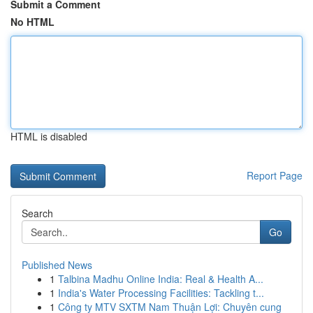
Submit a Comment
No HTML
HTML is disabled
Report Page
Search
Go
Published News
1
Talbina Madhu Online India: Real & Health A...
1
India's Water Processing Facilities: Tackling t...
1
Công ty MTV SXTM Nam Thuận Lợi: Chuyên cung