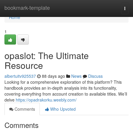
Home
bookmark-template
Togg
navi
Home
1
opaslot: The Ultimate
Resource
albertuitv925537
88 days ago
News
Discuss
Looking for a comprehensive exploration of this platform? This
handbook provides an in-depth analysis into its functionality,
covering everything from account creation to available titles. We’ll
delve
https://opadrakorku.weebly.com/
Comments
Who Upvoted
Comments